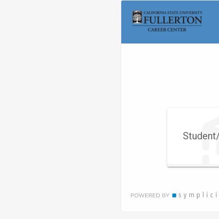
Visit
Site
Student/