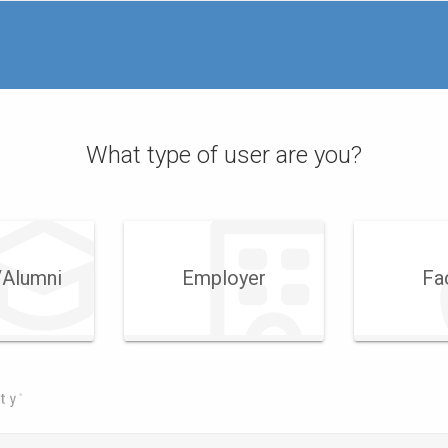
What type of user are you?
​Alumni
Employer
Fa