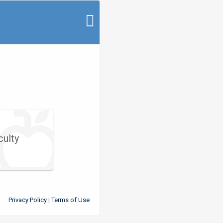
culty
Privacy Policy
Terms of Use
|